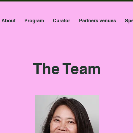
About
Program
Curator
Partners venues
Spe
The Team