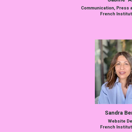
Communication, Press a
French Institut
Sandra B
Website De
French Institut