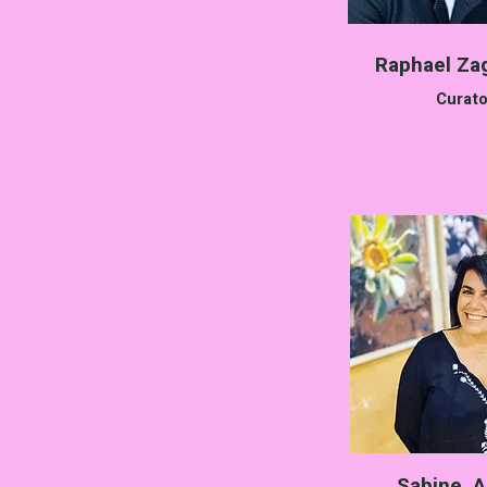
Raphael Za
Curato
Sabine A