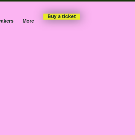
Buy a ticket
akers
More