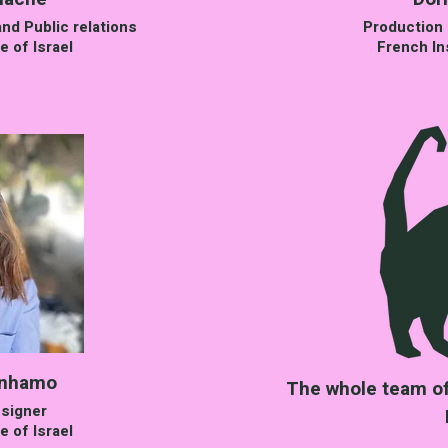
nd Public relations
Production 
e of Israel
French Ins
enhamo
The whole team of 
signer
e of Israel