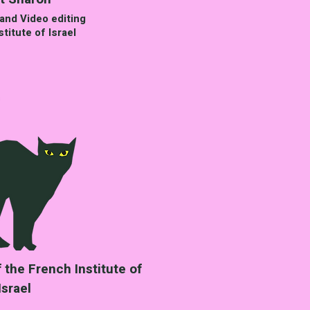
and Video editing
titute of Israel
the French Institute of
Israel