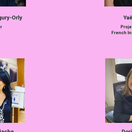
gury-Orly
Yaë
r
Proj
French Ins
iache
Dor