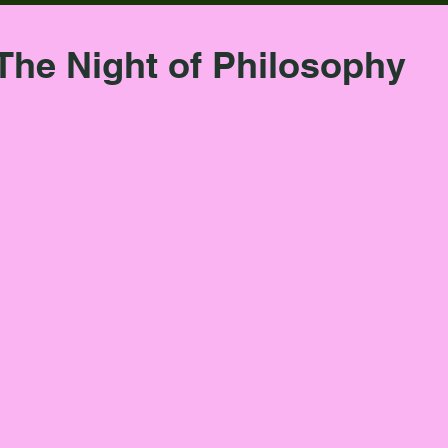
The Night of Philosophy