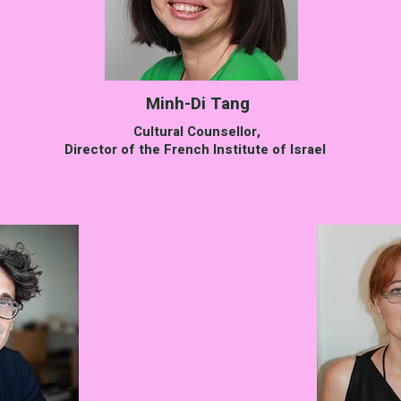
Minh-Di Tang
Cultural Counsellor,
Director of the French Institute of Israel