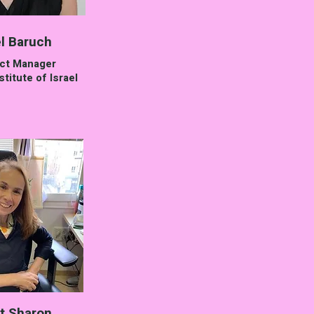
l Baruch
ect Manager
titute of Israel
it Sharon