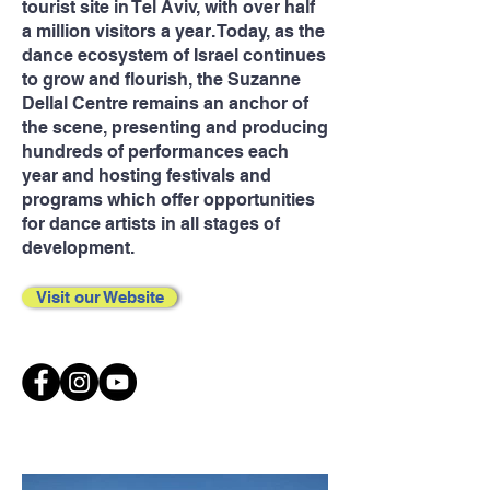
tourist site in Tel Aviv, with over half
a million visitors a year. Today, as the
dance ecosystem of Israel continues
to grow and flourish, the Suzanne
Dellal Centre remains an anchor of
the scene, presenting and producing
hundreds of performances each
year and hosting festivals and
programs which offer opportunities
for dance artists in all stages of
development.
Visit our Website