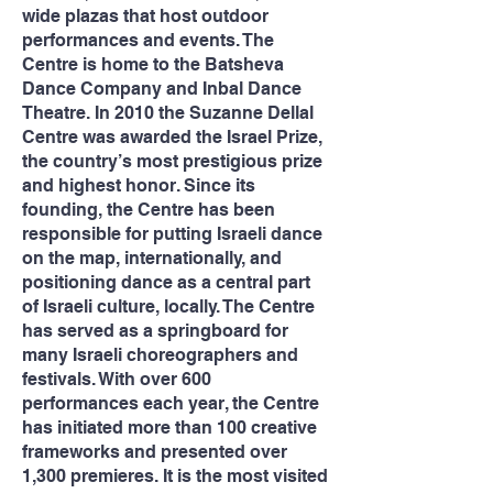
wide plazas that host outdoor
performances and events. The
Centre is home to the Batsheva
Dance Company and Inbal Dance
Theatre. In 2010 the Suzanne Dellal
Centre was awarded the Israel Prize,
the country’s most prestigious prize
and highest honor. Since its
founding, the Centre has been
responsible for putting Israeli dance
on the map, internationally, and
positioning dance as a central part
of Israeli culture, locally. The Centre
has served as a springboard for
many Israeli choreographers and
festivals. With over 600
performances each year, the Centre
has initiated more than 100 creative
frameworks and presented over
1,300 premieres. It is the most visited