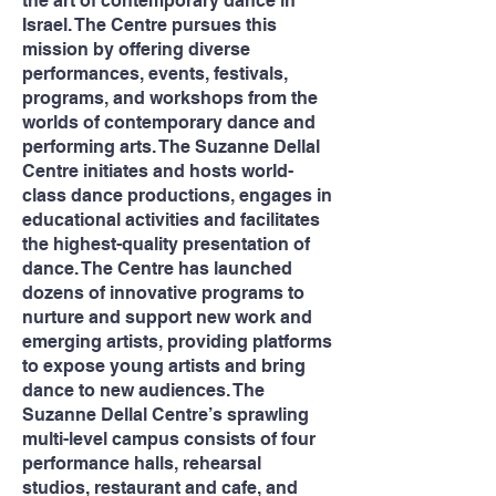
the art of contemporary dance in
Israel. The Centre pursues this
mission by offering diverse
performances, events, festivals,
programs, and workshops from the
worlds of contemporary dance and
performing arts. The Suzanne Dellal
Centre initiates and hosts world-
class dance productions, engages in
educational activities and facilitates
the highest-quality presentation of
dance. The Centre has launched
dozens of innovative programs to
nurture and support new work and
emerging artists, providing platforms
to expose young artists and bring
dance to new audiences. The
Suzanne Dellal Centre’s sprawling
multi-level campus consists of four
performance halls, rehearsal
studios, restaurant and cafe, and