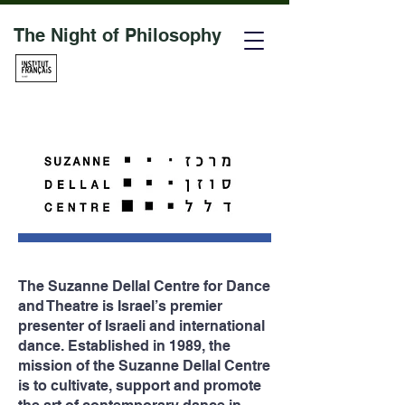
The Night of Philosophy
The Suzanne Dellal Centre
for Dance
and Theatre
is Israel’s premier
presenter of Israeli and international
dance. Established in 1989, the
mission of the Suzanne Dellal Centre
is to cultivate, support and promote